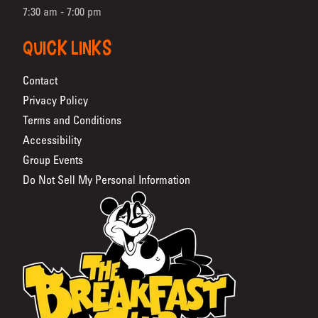
7:30 am - 7:00 pm
QUICK LINKS
Contact
Privacy Policy
Terms and Conditions
Accessibility
Group Events
Do Not Sell My Personal Information
The Breakfast Club