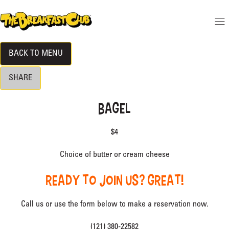
 CONTENT
THE BREAKFAST CLUB
Mo
Hide menu
BACK TO MENU
DINE-IN MENU
SHARE
LOCATION
BAGEL
RESERVATIONS
$4
BECOME A VIP
Choice of butter or cream cheese
READY TO JOIN US? GREAT!
Call us or use the form below to make a reservation now.
(121) 380-22582