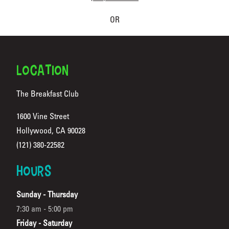
OR
FOOTER
LOCATION
The Breakfast Club
1600 Vine Street
Hollywood, CA 90028
(Opens in a new tab)
(121) 380-22582
HOURS
Sunday - Thursday
7:30 am - 5:00 pm
Friday - Saturday