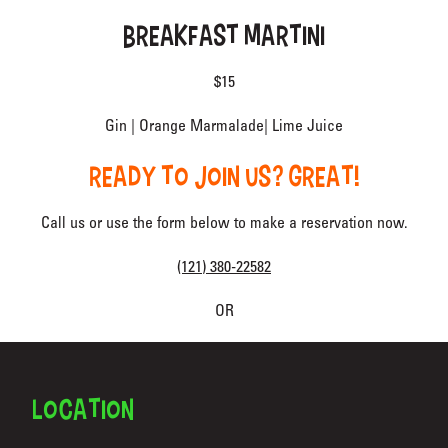
BREAKFAST MARTINI
$15
Gin | Orange Marmalade| Lime Juice
READY TO JOIN US? GREAT!
Call us or use the form below to make a reservation now.
(121) 380-22582
OR
FOOTER
LOCATION