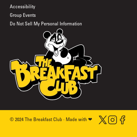
Accessibility
Group Events
Do Not Sell My Personal Information
The Breakfast Club
Twitter (Opens in a
Instagram (Ope
Facebook 
© 2024 The Breakfast Club · Made with ❤
love