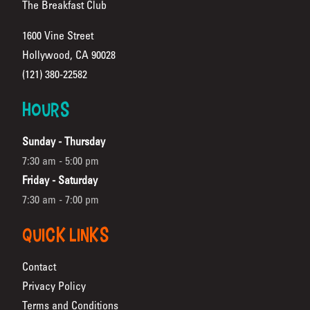
The Breakfast Club
1600 Vine Street
Hollywood, CA 90028
(Opens in a new tab)
(121) 380-22582
HOURS
Sunday - Thursday
7:30 am - 5:00 pm
Friday - Saturday
7:30 am - 7:00 pm
QUICK LINKS
Contact
Privacy Policy
Terms and Conditions