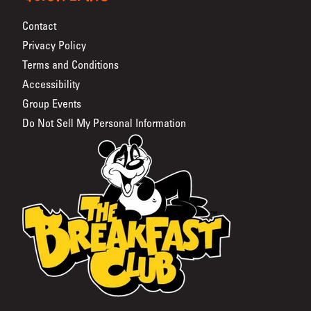
Contact
Privacy Policy
Terms and Conditions
Accessibility
Group Events
Do Not Sell My Personal Information
The Breakfast Club