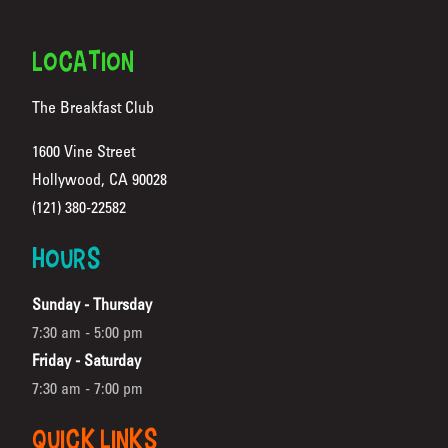
FOOTER
LOCATION
The Breakfast Club
1600 Vine Street
Hollywood, CA 90028
(Opens in a new tab)
(121) 380-22582
HOURS
Sunday - Thursday
7:30 am - 5:00 pm
Friday - Saturday
7:30 am - 7:00 pm
QUICK LINKS