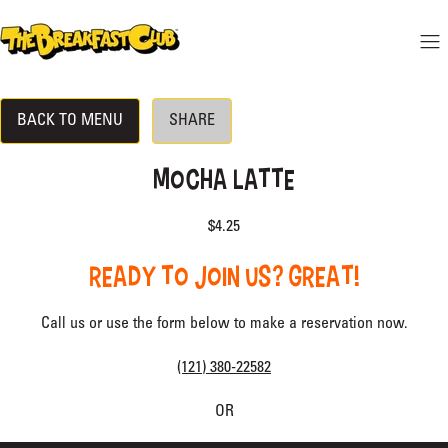
 CONTENT
THE BREAKFAST CLUB
Mo
Hide menu
BACK TO MENU
SHARE
DINE-IN MENU
LOCATION
MOCHA LATTE
RESERVATIONS
$4.25
BECOME A VIP
READY TO JOIN US? GREAT!
Call us or use the form below to make a reservation now.
(121) 380-22582
OR