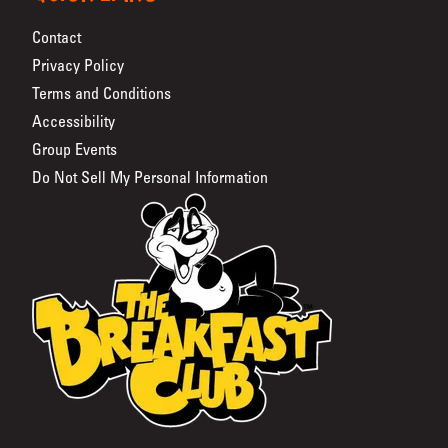
Contact
Privacy Policy
Terms and Conditions
Accessibility
Group Events
Do Not Sell My Personal Information
The Breakfast Club