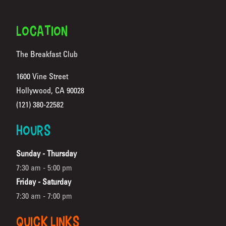
FOOTER
LOCATION
The Breakfast Club
1600 Vine Street
Hollywood, CA 90028
(Opens in a new tab)
(121) 380-22582
HOURS
Sunday - Thursday
7:30 am - 5:00 pm
Friday - Saturday
7:30 am - 7:00 pm
QUICK LINKS