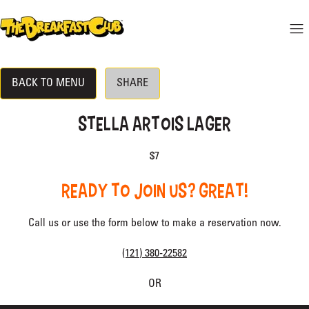
 CONTENT
THE BREAKFAST CLUB
Mo
Hide menu
BACK TO MENU
SHARE
DINE-IN MENU
LOCATION
STELLA ARTOIS LAGER
RESERVATIONS
$7
BECOME A VIP
READY TO JOIN US? GREAT!
Call us or use the form below to make a reservation now.
(121) 380-22582
OR